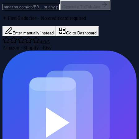
Generate TikTok Ads
✦ First 5 ads free · No credit card required
Enter manually instead
Go to Dashboard
4.8/5
Amazon · Shopify · Etsy