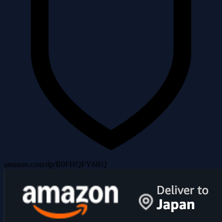
amazon.com/dp/B0FHQFY6RQ