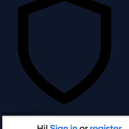
ebay.com/itm/405355679495