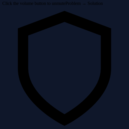
Click the volume button to unmute
Problem → Solution