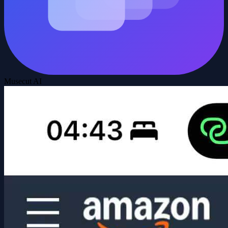
Musecut AI