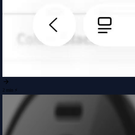
2 min ⚡