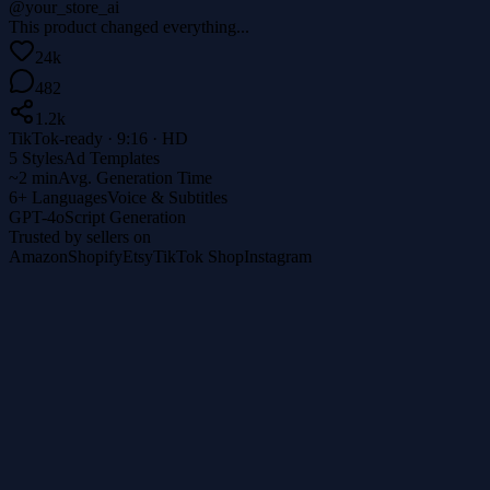
@your_store_ai
This product changed everything...
24k
482
1.2k
TikTok-ready · 9:16 · HD
5 Styles
Ad Templates
~2 min
Avg. Generation Time
6+ Languages
Voice & Subtitles
GPT-4o
Script Generation
Trusted by sellers on
Amazon
Shopify
Etsy
TikTok Shop
Instagram
1