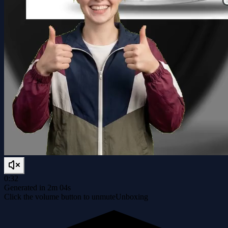
0:32
Generated in 2m 04s
Click the volume button to unmute
Unboxing