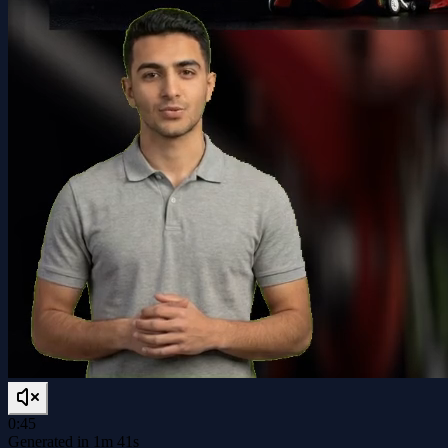
0:45
Generated in 1m 41s