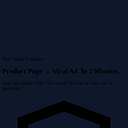
See your ad in the video maker. Watch how the AI syncs cuts to the
beat of trending audio tracks.
4
Post
Share directly from the AI TikTok Ad Generator to your profile. The
video is already formatted correctly for the platform.
Real Output Examples
Product Page → Viral Ad. In 2 Minutes.
Paste any product URL. See exactly the kind of video our AI
generates.