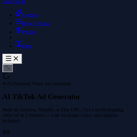
Musecut AI
Features
How it Works
Pricing
Blog
✦
AI-Powered Video Ad Generator
AI TikTok Ad Generator
Paste an Amazon, Shopify, or Etsy URL. Get a scroll-stopping
video ad in 2 minutes — with AI avatar, voice, and captions
included.