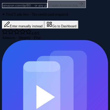
Create Amazon Ads
✦ First 5 ads free · No credit card required
Enter manually instead
Go to Dashboard
4.8/5
Amazon · Shopify · Etsy