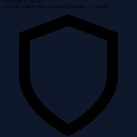
Generated in 1m 41s
Click the volume button to unmute
Problem → Solution