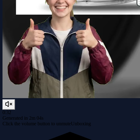
0:32
Generated in 2m 04s
Click the volume button to unmute
Unboxing