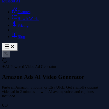
Musecut AI
Features
How it Works
Pricing
Blog
✦
AI-Powered Video Ad Generator
Amazon Ads AI Video Generator
Paste an Amazon, Shopify, or Etsy URL. Get a scroll-stopping
video ad in 2 minutes — with AI avatar, voice, and captions
included.