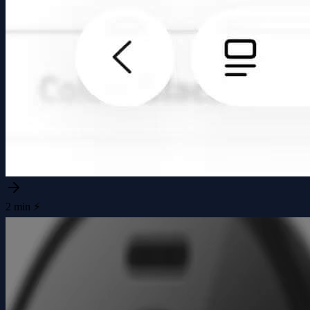
2 min ⚡