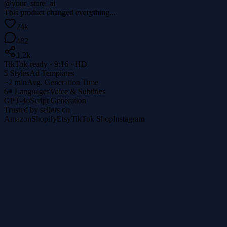
@your_store_ai
This product changed everything...
24k
482
1.2k
TikTok-ready · 9:16 · HD
5 Styles
Ad Templates
~2 min
Avg. Generation Time
6+ Languages
Voice & Subtitles
GPT-4o
Script Generation
Trusted by sellers on
Amazon
Shopify
Etsy
TikTok Shop
Instagram
1