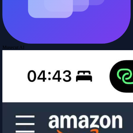
Musecut AI