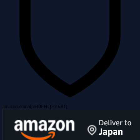
amazon.com/dp/B0FHQFY6RQ