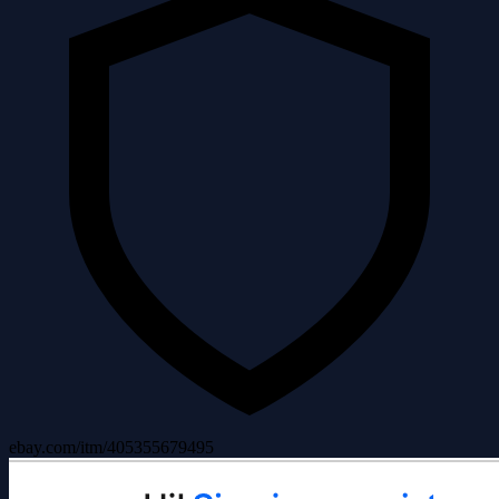
ebay.com/itm/405355679495