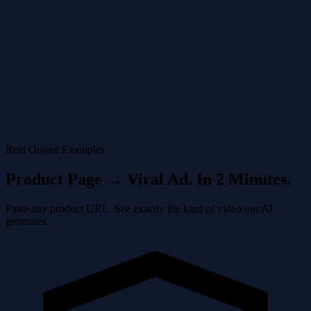
The Amazon Ads AI Video Generator creates the video in minutes,
complete with music and transitions.
4
Upload
Download and put the video on Amazon Seller Central directly from
the Amazon Ads AI Video Generator dashboard.
Real Output Examples
Product Page → Viral Ad. In 2 Minutes.
Paste any product URL. See exactly the kind of video our AI
generates.