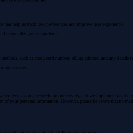
ice that help us track user preferences and improve user experience.
 and personalize your experience.
methods, such as credit card number, billing address, and any details re
or our services.
we collect is stored securely on our servers, and we implement a variet
ction of your personal information. However, please be aware that no meth
to outside parties, except in the following circumstances: