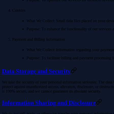
Cookies
What We Collect
: Small data files placed on your dev
Purpose
: To enhance the functionality of our services
Payment and Billing Information
What We Collect
: Information regarding your payment 
Purpose
: To facilitate billing and payment processing f
Data Storage and Security
We take the security of your personal information seriously. The data 
protect against unauthorized access, alteration, disclosure, or destru
is 100% secure, and we cannot guarantee its absolute security.
Information Sharing and Disclosure
We do not sell, trade, or otherwise transfer your personal information 