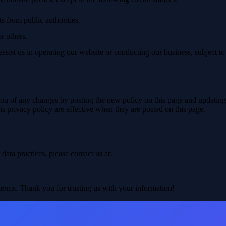
s from public authorities.
or others.
ssist us in operating our website or conducting our business, subject to
u of any changes by posting the new policy on this page and updating th
is privacy policy are effective when they are posted on this page.
data practices, please contact us at:
terms. Thank you for trusting us with your information!