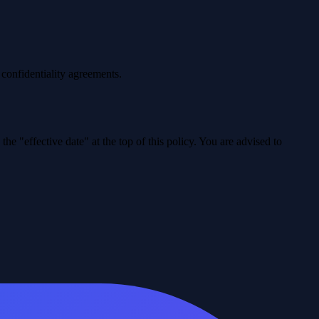
 confidentiality agreements.
e "effective date" at the top of this policy. You are advised to