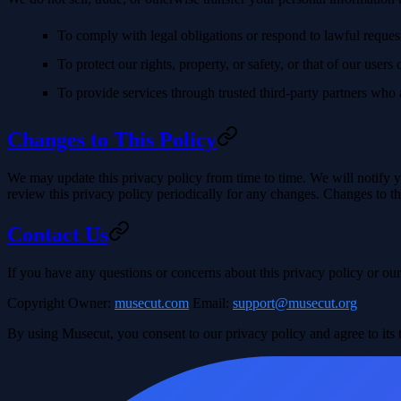
To comply with legal obligations or respond to lawful request
To protect our rights, property, or safety, or that of our users 
To provide services through trusted third-party partners who a
Changes to This Policy
We may update this privacy policy from time to time. We will notify yo
review this privacy policy periodically for any changes. Changes to th
Contact Us
If you have any questions or concerns about this privacy policy or our 
Copyright Owner
:
musecut.com
Email
:
support@musecut.org
By using Musecut, you consent to our privacy policy and agree to its 