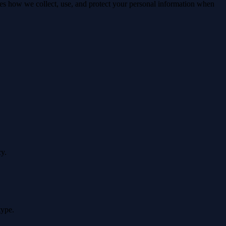
nes how we collect, use, and protect your personal information when
cy.
type.