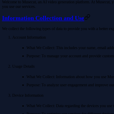
Welcome to Musecut, an AI video generation platform. At Musecut, you
you use our services.
Information Collection and Use
We collect the following types of data to provide you with a better e
Account Information
What We Collect
: This includes your name, email add
Purpose
: To manage your account and provide custome
Usage Details
What We Collect
: Information about how you use Muse
Purpose
: To analyze user engagement and improve our
Device Information
What We Collect
: Data regarding the devices you use 
Purpose
: To optimize our services for different device