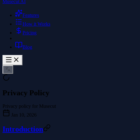
Musecut AI
Features
How it Works
Pricing
Blog
Privacy Policy
Privacy policy for Musecut
Jan 10, 2026
Introduction