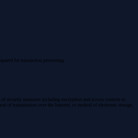
quired for transaction processing.
y of security measures including encryption and access controls to
od of transmission over the Internet, or method of electronic storage,