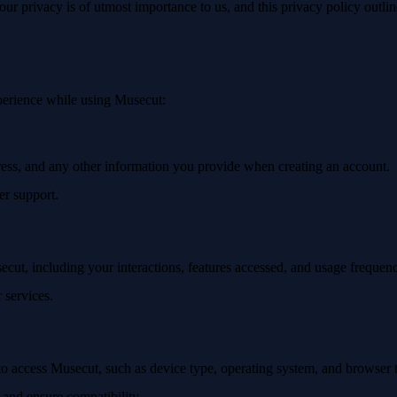
r privacy is of utmost importance to us, and this privacy policy outli
xperience while using Musecut:
ress, and any other information you provide when creating an account.
r support.
cut, including your interactions, features accessed, and usage frequen
 services.
to access Musecut, such as device type, operating system, and browser 
s and ensure compatibility.